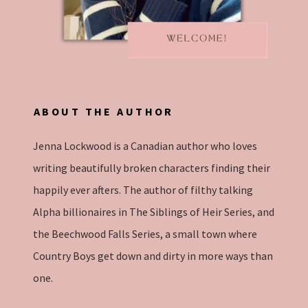
ABOUT THE AUTHOR
Jenna Lockwood is a Canadian author who loves
writing beautifully broken characters finding their
happily ever afters. The author of filthy talking
Alpha billionaires in The Siblings of Heir Series, and
the Beechwood Falls Series, a small town where
Country Boys get down and dirty in more ways than
one.