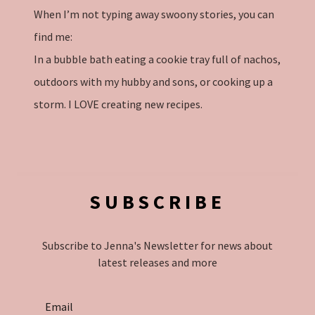
When I’m not typing away swoony stories, you can
find me:
In a bubble bath eating a cookie tray full of nachos,
outdoors with my hubby and sons, or cooking up a
storm. I LOVE creating new recipes.
SUBSCRIBE
Subscribe to Jenna's Newsletter for news about
latest releases and more
Email